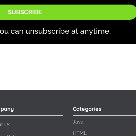
SUBSCRIBE
ou can unsubscribe at anytime.
pany
Categories
Java
t Us
HTML