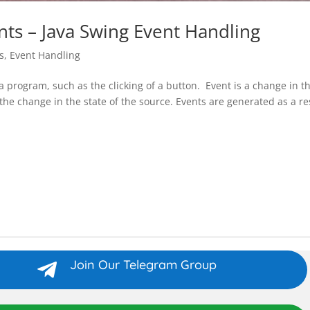
nts – Java Swing Event Handling
s
,
Event Handling
 a program, such as the clicking of a button. Event is a change in t
s the change in the state of the source. Events are generated as a re
Join Our Telegram Group
