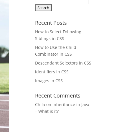
Search
for:
Recent Posts
How to Select Following
Siblings in CSS
How to Use the Child
Combinator in CSS
Descendant Selectors in CSS
identifiers in CSS
Images in CSS
Recent Comments
Chila
on
Inheritance in Java
– What is it?