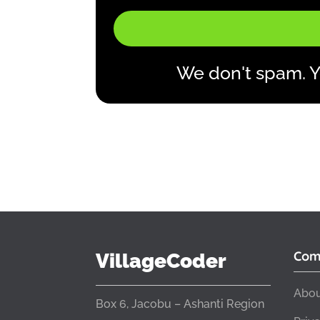
We don't spam. Y
Com
VillageCoder
Abou
Box 6, Jacobu – Ashanti Region