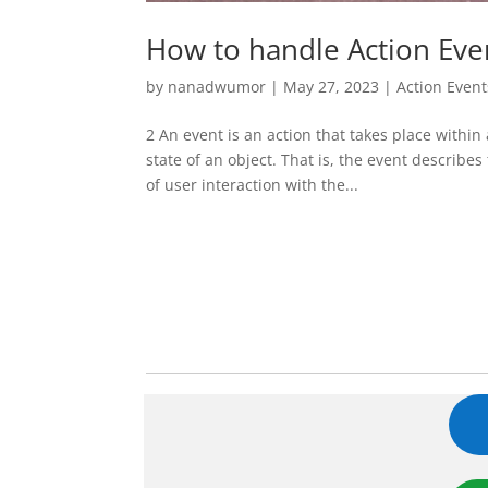
How to handle Action Eve
by
nanadwumor
|
May 27, 2023
|
Action Event
2 An event is an action that takes place within
state of an object. That is, the event describe
of user interaction with the...