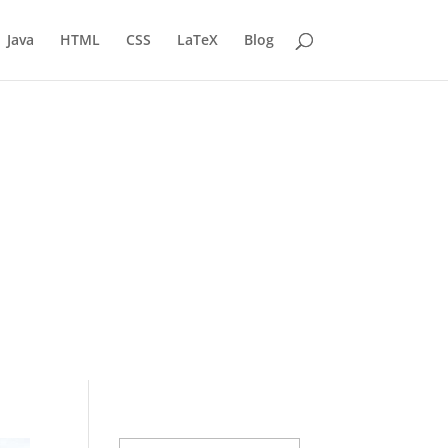
Java
HTML
CSS
LaTeX
Blog