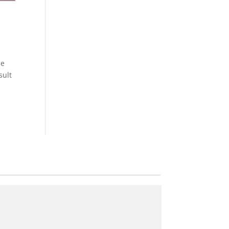
he
sult