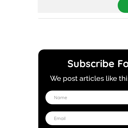
Subscribe Fo
We post articles like th