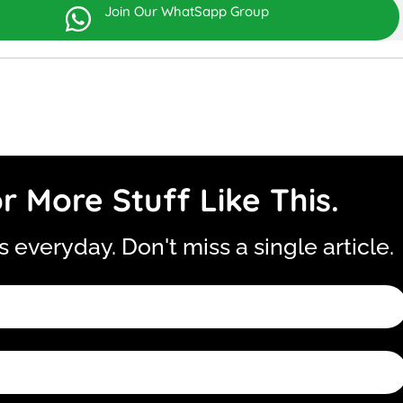
Join Our WhatSapp Group

r More Stuff Like This.
is everyday. Don't miss a single article.