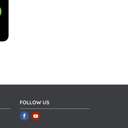
FOLLOW US