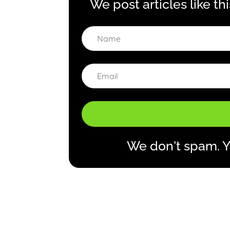
We post articles like th
We don't spam. Y