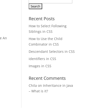
Search
for:
Recent Posts
How to Select Following
Siblings in CSS
le An
How to Use the Child
Combinator in CSS
Descendant Selectors in CSS
identifiers in CSS
Images in CSS
Recent Comments
Chila
on
Inheritance in Java
– What is it?