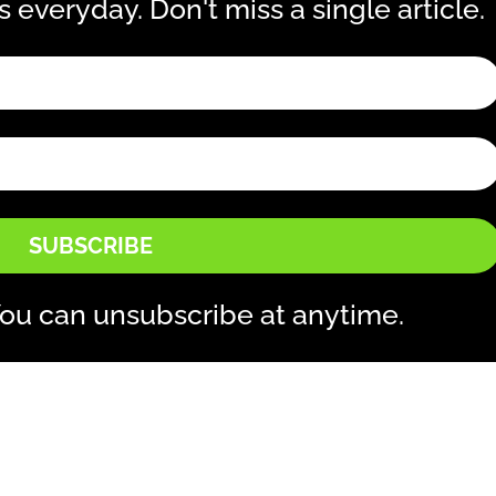
is everyday. Don't miss a single article.
SUBSCRIBE
ou can unsubscribe at anytime.