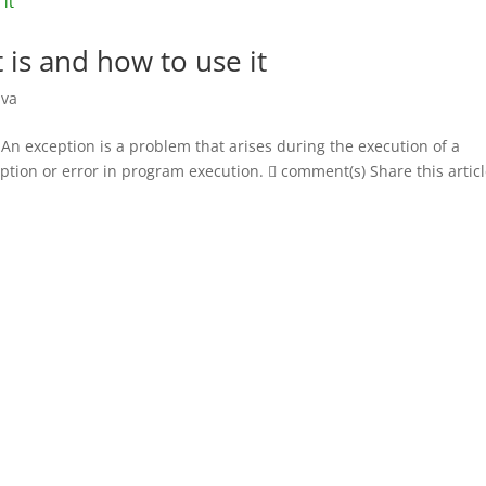
t is and how to use it
ava
t An exception is a problem that arises during the execution of a
ption or error in program execution.  comment(s) Share this artic