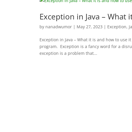
Exception in Java – What i
by
nanadwumor
|
May 27, 2023
|
Exception
,
J
Exception in Java – What it is and how to use i
program. Exception is a fancy word for a disru
exception is a problem that...