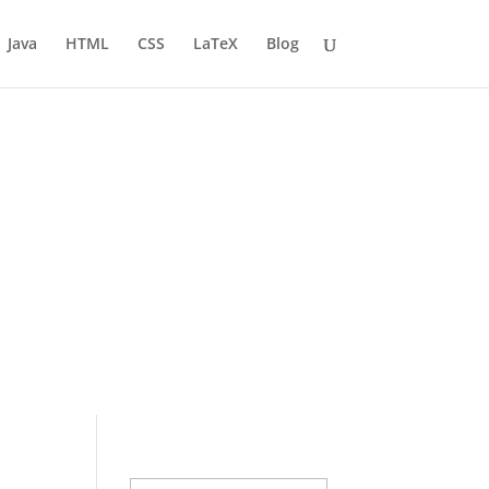
Java
HTML
CSS
LaTeX
Blog