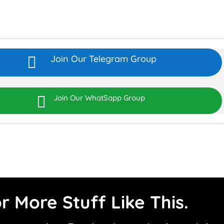
Join Our Telegram Group


Join Our WhatSapp Group
r More Stuff Like This.