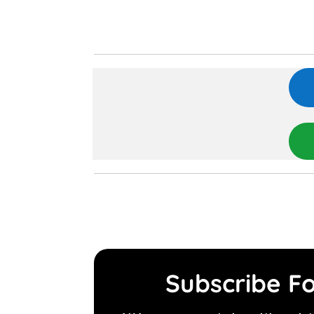
Subscribe Fo