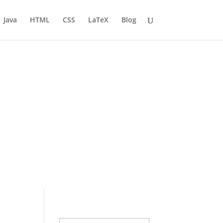
Java
HTML
CSS
LaTeX
Blog