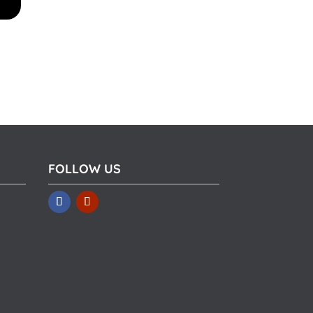
FOLLOW US