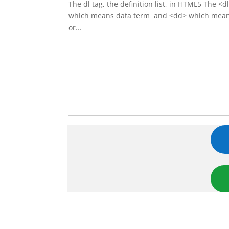
The dl tag, the definition list, in HTML5 The <
which means data term and <dd> which means da
or...