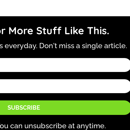
r More Stuff Like This.
is everyday. Don't miss a single article.
SUBSCRIBE
ou can unsubscribe at anytime.