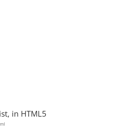
list, in HTML5
tml