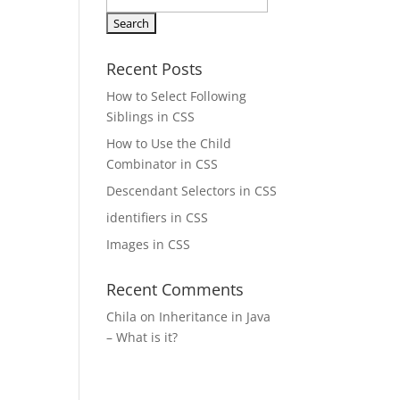
Search
for:
Recent Posts
How to Select Following
Siblings in CSS
How to Use the Child
Combinator in CSS
Descendant Selectors in CSS
identifiers in CSS
Images in CSS
Recent Comments
Chila
on
Inheritance in Java
– What is it?