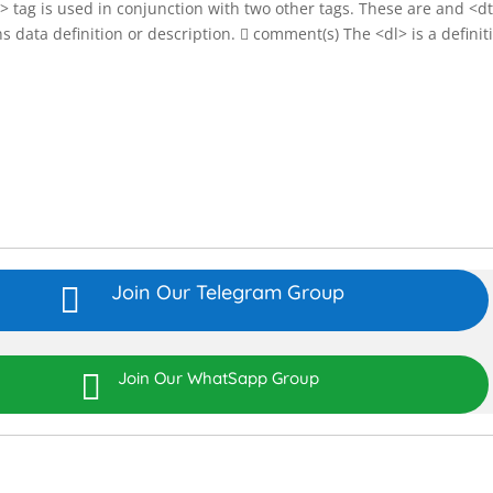
dl> tag is used in conjunction with two other tags. These are and <d
ta definition or description.  comment(s) The <dl> is a definit
Join Our Telegram Group


Join Our WhatSapp Group