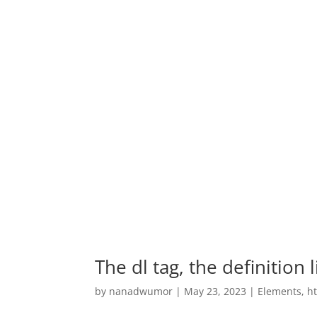
The dl tag, the definition 
by
nanadwumor
|
May 23, 2023
|
Elements
,
h