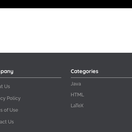
pany
Categories
Java
t Us
HTML
acy Policy
LaTeX
s of Use
act Us