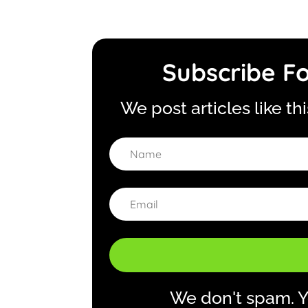
Subscribe Fo
We post articles like th
We don't spam. Y