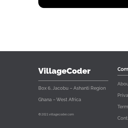
Com
VillageCoder
Abou
Box 6, Jacobu – Ashanti Region
Priv
Ghana – West Africa
Term
© 2021 villagecoder.com
Cont