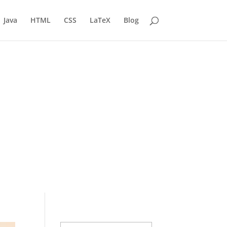
Java
HTML
CSS
LaTeX
Blog