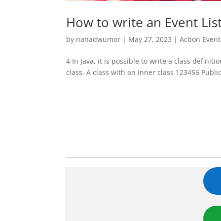
How to write an Event List
by
nanadwumor
|
May 27, 2023
|
Action Event
4 In Java, it is possible to write a class definit
class. A class with an inner class 123456 Publ