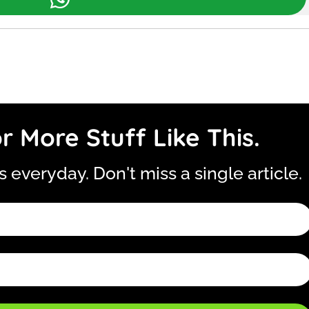
r More Stuff Like This.
is everyday. Don't miss a single article.