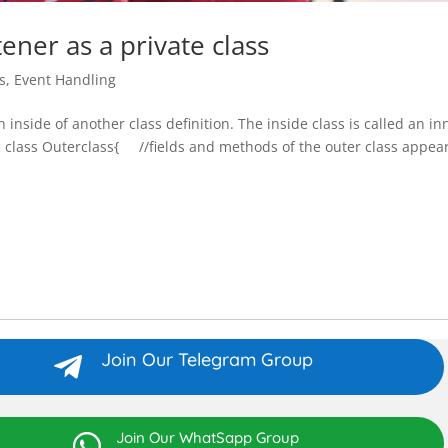
ener as a private class
s
,
Event Handling
ion inside of another class definition. The inside class is called an in
ic class Outerclass{ //fields and methods of the outer class appear
Join Our Telegram Group

Join Our WhatSapp Group
