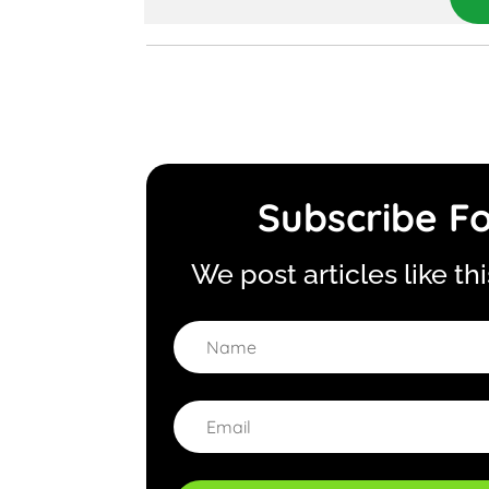
Subscribe Fo
We post articles like th