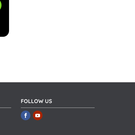
FOLLOW US