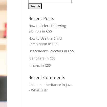
Search
for:
Recent Posts
How to Select Following
Siblings in CSS
How to Use the Child
Combinator in CSS
Descendant Selectors in CSS
identifiers in CSS
Images in CSS
Recent Comments
Chila
on
Inheritance in Java
– What is it?