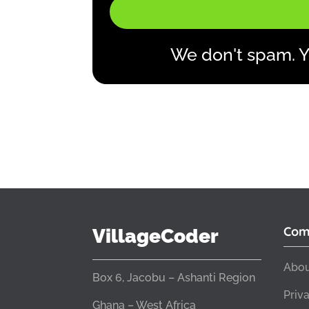
We don't spam. Y
Com
VillageCoder
Abou
Box 6, Jacobu – Ashanti Region
Priv
Ghana – West Africa