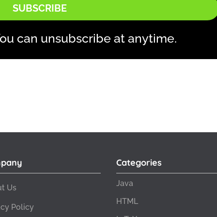
SUBSCRIBE
ou can unsubscribe at anytime.
pany
Categories
Java
t Us
HTML
acy Policy