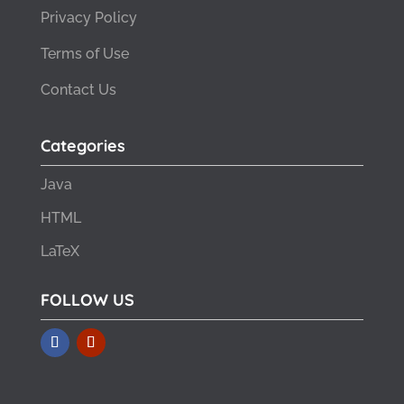
Privacy Policy
Terms of Use
Contact Us
Categories
Java
HTML
LaTeX
FOLLOW US