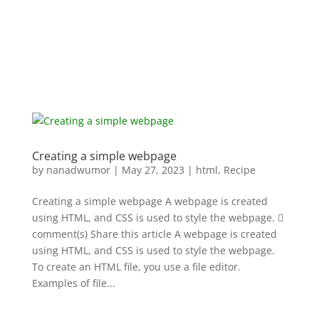
Creating a simple webpage
by
nanadwumor
|
May 27, 2023
|
html
,
Recipe
Creating a simple webpage A webpage is created
using HTML, and CSS is used to style the webpage. 
comment(s) Share this article A webpage is created
using HTML, and CSS is used to style the webpage.
To create an HTML file, you use a file editor.
Examples of file...