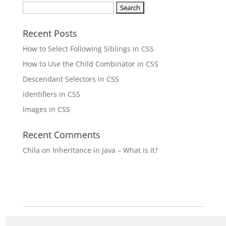
Search
for:
Recent Posts
How to Select Following Siblings in CSS
How to Use the Child Combinator in CSS
Descendant Selectors in CSS
identifiers in CSS
Images in CSS
Recent Comments
Chila
on
Inheritance in Java – What is it?