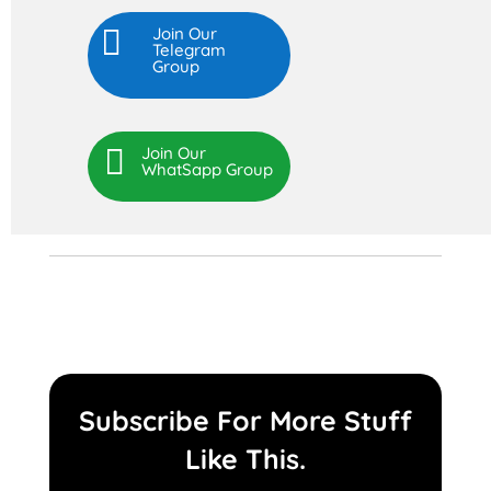

Join Our
Telegram
Group

Join Our
WhatSapp Group
Subscribe For More Stuff
Like This.