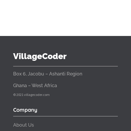
VillageCoder
Box 6, Jacobu – Ashanti Region
Ghana – West Africa
© 2021 villagecoder.com
Company
About Us