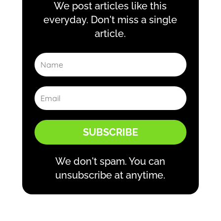
We post articles like this
everyday. Don't miss a single
article.
SUBSCRIBE
We don't spam. You can
unsubscribe at anytime.