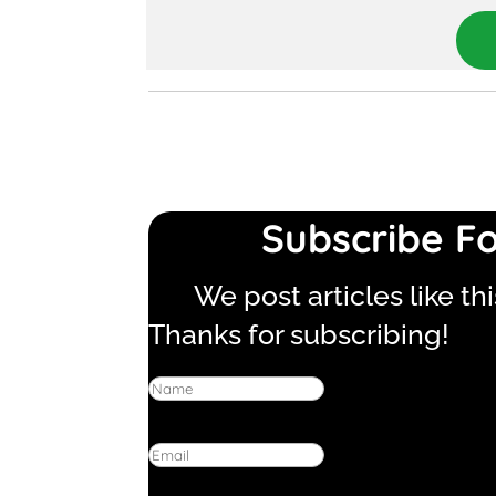
Subscribe Fo
We post articles like th
Thanks for subscribing!