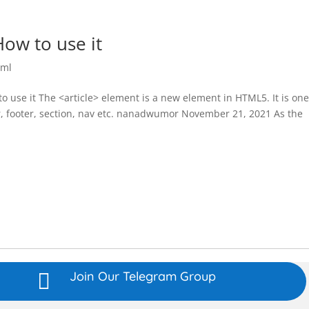
ow to use it
tml
 use it The <article> element is a new element in HTML5. It is one
 footer, section, nav etc. nanadwumor November 21, 2021 As the
Join Our Telegram Group
