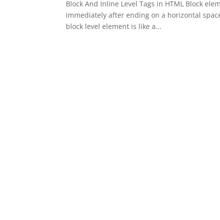
Block And Inline Level Tags in HTML Block elem
immediately after ending on a horizontal spac
block level element is like a...