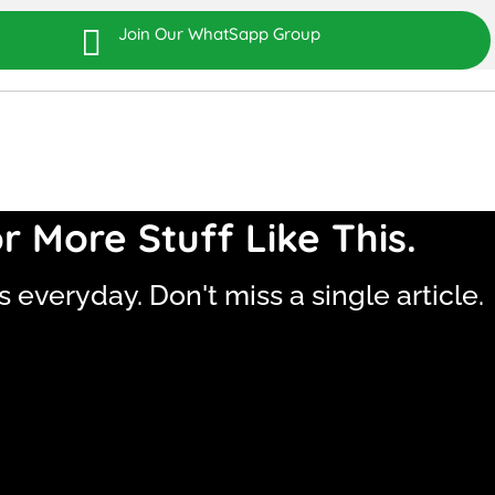

Join Our WhatSapp Group
r More Stuff Like This.
is everyday. Don't miss a single article.