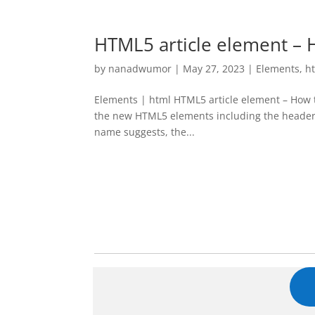
HTML5 article element – H
by
nanadwumor
|
May 27, 2023
|
Elements
,
h
Elements | html HTML5 article element – How to
the new HTML5 elements including the header,
name suggests, the...