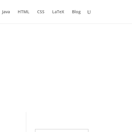
Java
HTML
CSS
LaTeX
Blog