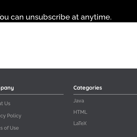
ou can unsubscribe at anytime.
pany
Categories
Java
t Us
HTML
acy Policy
LaTeX
s of Use