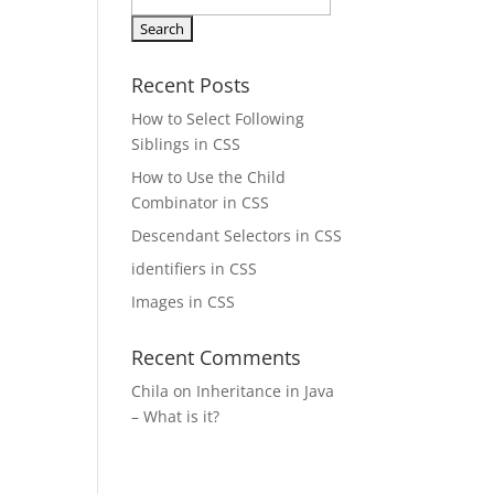
Search
for:
Recent Posts
How to Select Following
Siblings in CSS
How to Use the Child
Combinator in CSS
Descendant Selectors in CSS
identifiers in CSS
Images in CSS
Recent Comments
Chila
on
Inheritance in Java
– What is it?