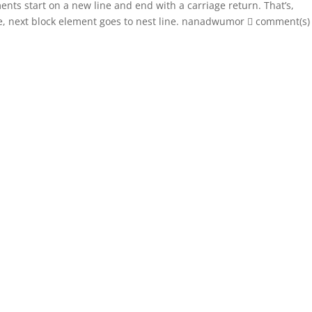
ents start on a new line and end with a carriage return. That’s,
e, next block element goes to nest line. nanadwumor  comment(s)