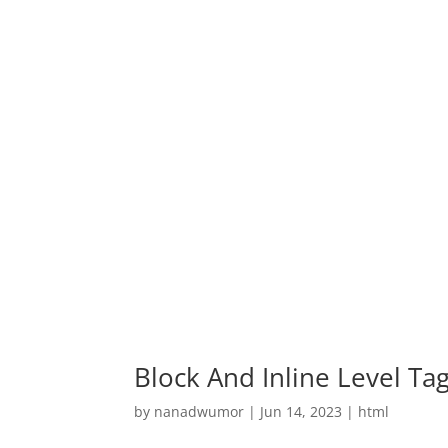
Block And Inline Level Ta
by
nanadwumor
|
Jun 14, 2023
|
html