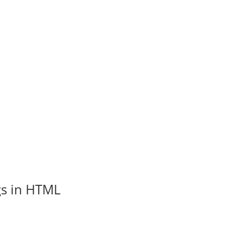
gs in HTML