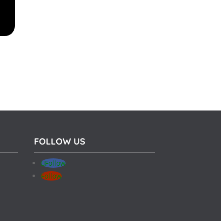
FOLLOW US
Follow
Follow