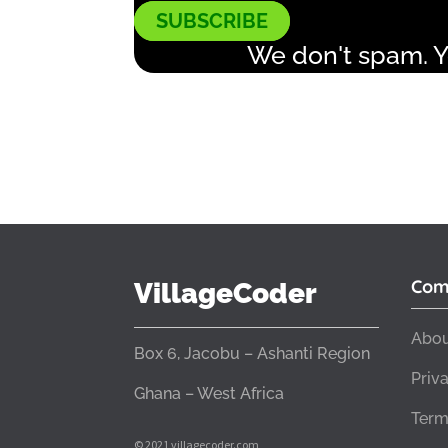
SUBSCRIBE
We don't spam. Y
Com
VillageCoder
Abou
Box 6, Jacobu – Ashanti Region
Priv
Ghana – West Africa
Term
© 2021 villagecoder.com