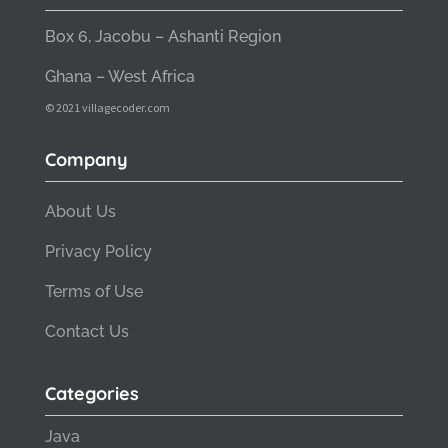
Box 6, Jacobu – Ashanti Region
Ghana – West Africa
© 2021 villagecoder.com
Company
About Us
Privacy Policy
Terms of Use
Contact Us
Categories
Java