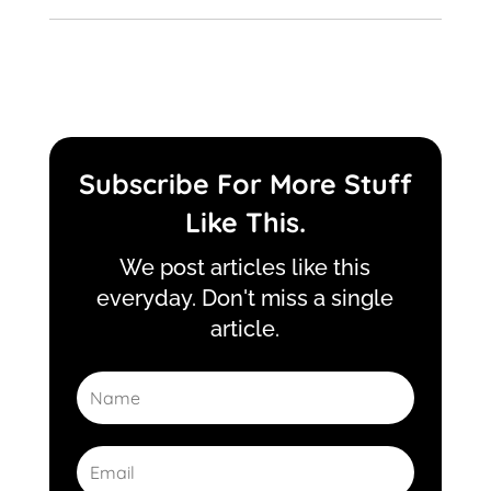
Subscribe For More Stuff
Like This.
We post articles like this
everyday. Don't miss a single
article.