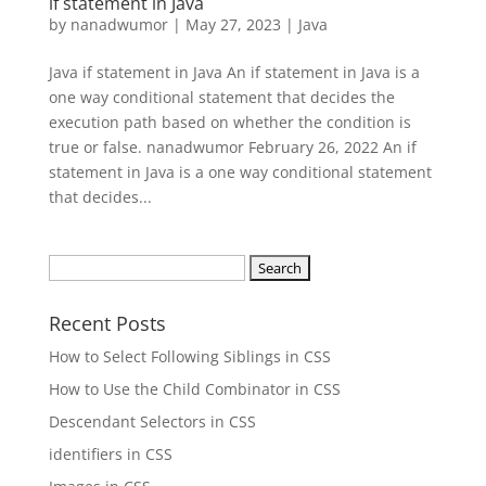
if statement in Java
by
nanadwumor
|
May 27, 2023
|
Java
Java if statement in Java An if statement in Java is a
one way conditional statement that decides the
execution path based on whether the condition is
true or false. nanadwumor February 26, 2022 An if
statement in Java is a one way conditional statement
that decides...
Search
for:
Recent Posts
How to Select Following Siblings in CSS
How to Use the Child Combinator in CSS
Descendant Selectors in CSS
identifiers in CSS