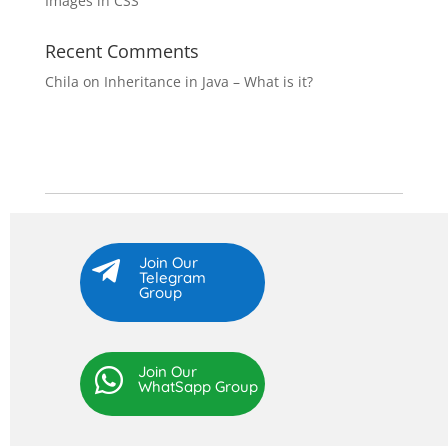
Images in CSS
Recent Comments
Chila
on
Inheritance in Java – What is it?
Join Our

Telegram
Group
Join Our

WhatSapp Group