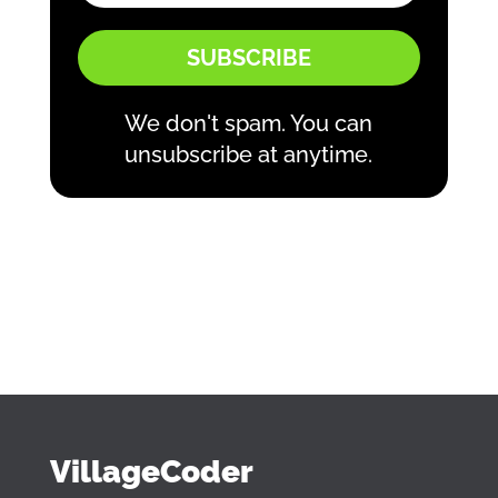
SUBSCRIBE
We don't spam. You can
unsubscribe at anytime.
VillageCoder