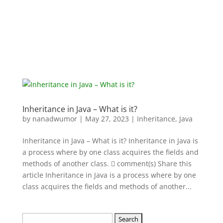
Inheritance in Java – What is it?
by
nanadwumor
|
May 27, 2023
|
Inheritance
,
Java
Inheritance in Java – What is it? Inheritance in Java is
a process where by one class acquires the fields and
methods of another class.  comment(s) Share this
article Inheritance in Java is a process where by one
class acquires the fields and methods of another...
Search