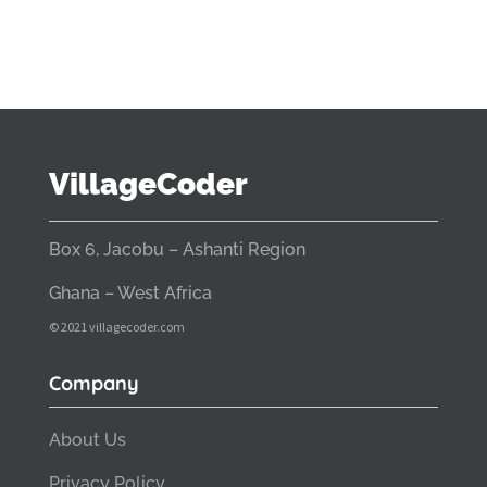
VillageCoder
Box 6, Jacobu – Ashanti Region
Ghana – West Africa
© 2021 villagecoder.com
Company
About Us
Privacy Policy