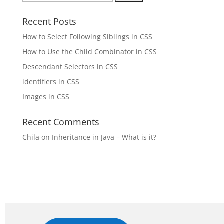
for:
Recent Posts
How to Select Following Siblings in CSS
How to Use the Child Combinator in CSS
Descendant Selectors in CSS
identifiers in CSS
Images in CSS
Recent Comments
Chila
on
Inheritance in Java – What is it?