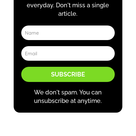
everyday. Don't miss a single
article.
SUBSCRIBE
We don't spam. You can
unsubscribe at anytime.