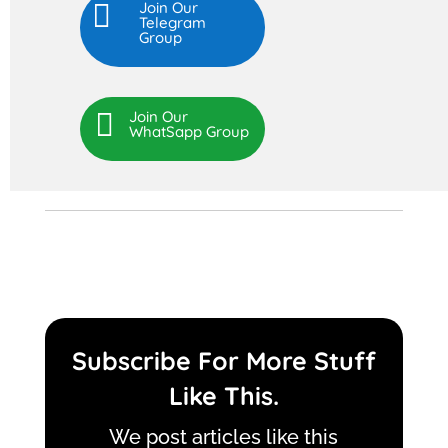

Join Our
Telegram
Group

Join Our
WhatSapp Group
Subscribe For More Stuff
Like This.
We post articles like this