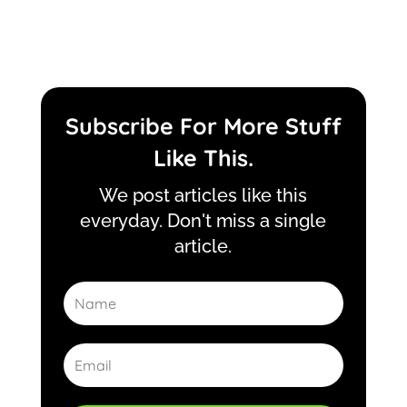
Subscribe For More Stuff
Like This.
We post articles like this
everyday. Don't miss a single
article.