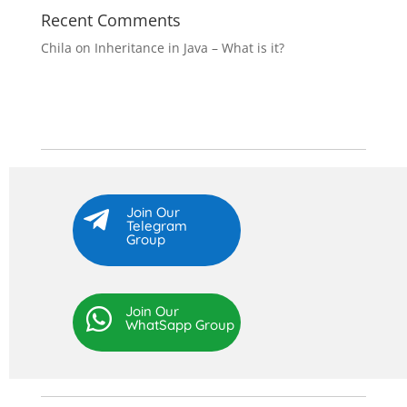
Recent Comments
Chila
on
Inheritance in Java – What is it?
Join Our

Telegram
Group
Join Our

WhatSapp Group