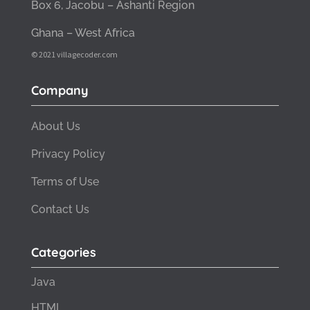
Box 6, Jacobu – Ashanti Region
Ghana – West Africa
© 2021 villagecoder.com
Company
About Us
Privacy Policy
Terms of Use
Contact Us
Categories
Java
HTML