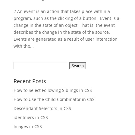
2 An event is an action that takes place within a
program, such as the clicking of a button. Event is a
change in the state of an object. That is, the event
describes the change in the state of the source.
Events are generated as a result of user interaction
with the...
Search
for:
Recent Posts
How to Select Following Siblings in CSS
How to Use the Child Combinator in CSS
Descendant Selectors in CSS
identifiers in CSS
Images in CSS