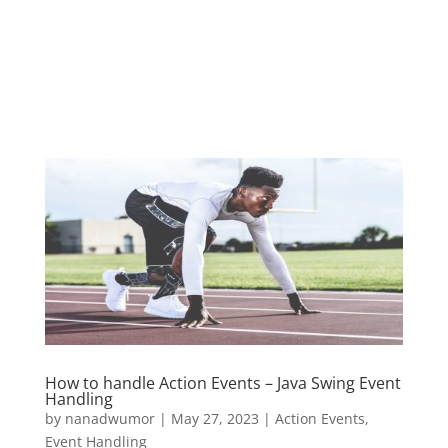
How to handle Action Events – Java Swing Event
Handling
by
nanadwumor
|
May 27, 2023
|
Action Events
,
Event Handling