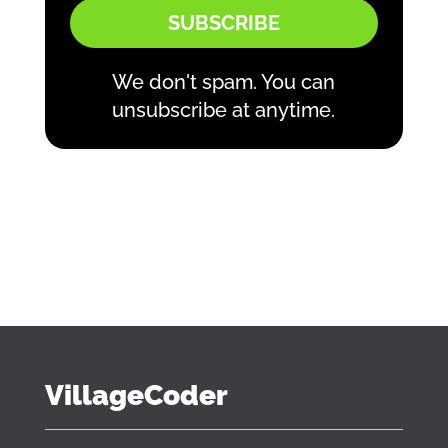
SUBSCRIBE
We don't spam. You can
unsubscribe at anytime.
VillageCoder