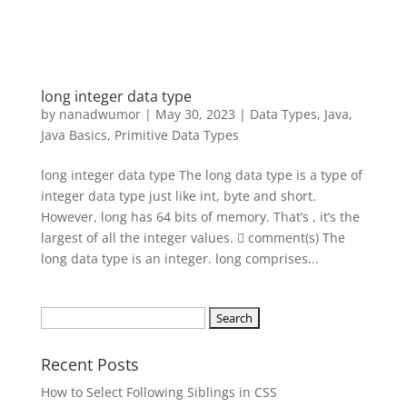
long integer data type
by
nanadwumor
|
May 30, 2023
|
Data Types
,
Java
,
Java Basics
,
Primitive Data Types
long integer data type The long data type is a type of
integer data type just like int, byte and short.
However, long has 64 bits of memory. That’s , it’s the
largest of all the integer values.  comment(s) The
long data type is an integer. long comprises...
Search
for:
Recent Posts
How to Select Following Siblings in CSS