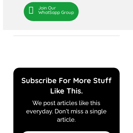

Join Our
WhatSapp Group
Subscribe For More Stuff
Like This.
We post articles like this
everyday. Don't miss a single
article.