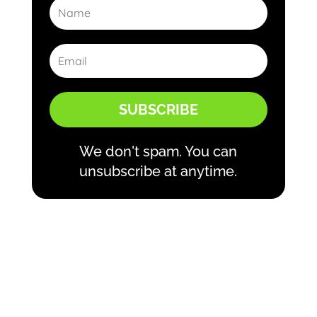
SUBSCRIBE
We don't spam. You can
unsubscribe at anytime.