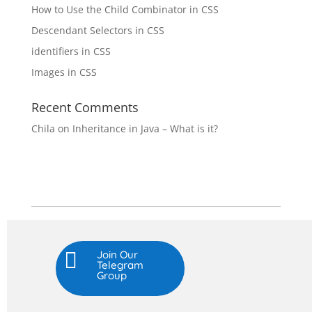
How to Use the Child Combinator in CSS
Descendant Selectors in CSS
identifiers in CSS
Images in CSS
Recent Comments
Chila
on
Inheritance in Java – What is it?

Join Our
Telegram
Group