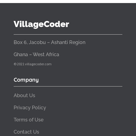
VillageCoder
Box 6, Jacobu – Ashanti Region
Ghana – West Africa
© 2021 villagecoder.com
Company
About Us
Privacy Policy
Terms of Use
Contact Us