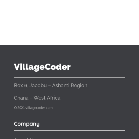
VillageCoder
Box 6, Jacobu – Ashanti Region
Ghana – West Africa
© 2021 villagecoder.com
Company