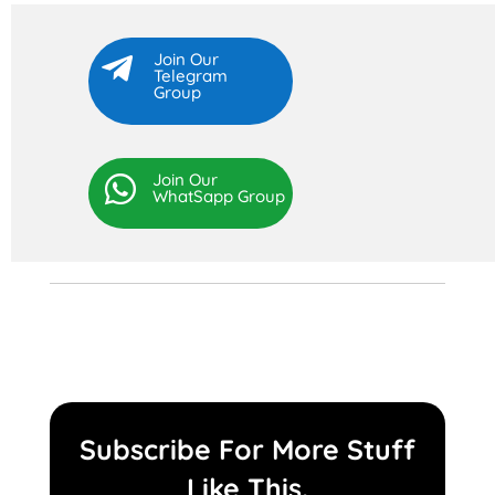
Join Our

Telegram
Group
Join Our

WhatSapp Group
Subscribe For More Stuff
Like This.