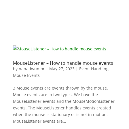
MouseListener – How to handle mouse events
by
nanadwumor
|
May 27, 2023
|
Event Handling
,
Mouse Events
3 Mouse events are events thrown by the mouse.
Mouse events are in two types. We have the
MouseListener events and the MouseMotionListener
events. The MouseListener handles events created
when the mouse is stationary or is not in motion.
MouseListener events are...