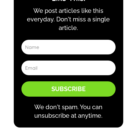
We post articles like this
everyday. Don't miss a single
article.
SUBSCRIBE
We don't spam. You can
unsubscribe at anytime.