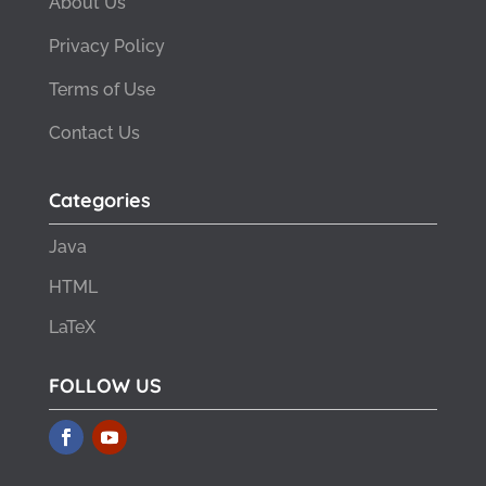
About Us
Privacy Policy
Terms of Use
Contact Us
Categories
Java
HTML
LaTeX
FOLLOW US