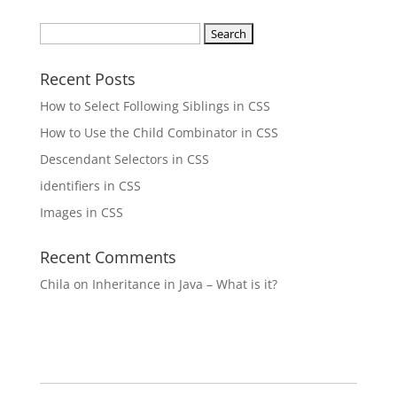
Search
for:
Recent Posts
How to Select Following Siblings in CSS
How to Use the Child Combinator in CSS
Descendant Selectors in CSS
identifiers in CSS
Images in CSS
Recent Comments
Chila
on
Inheritance in Java – What is it?