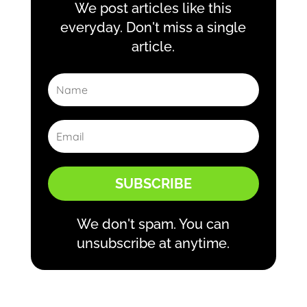
We post articles like this
everyday. Don't miss a single
article.
SUBSCRIBE
We don't spam. You can
unsubscribe at anytime.