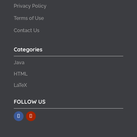
Privacy Policy
Terms of Use
Contact Us
Categories
Java
HTML
LaTeX
FOLLOW US