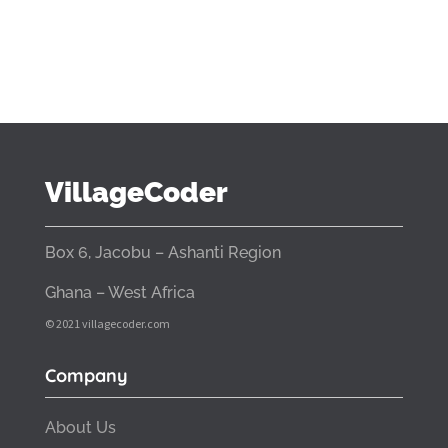
VillageCoder
Box 6, Jacobu – Ashanti Region
Ghana – West Africa
© 2021 villagecoder.com
Company
About Us