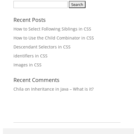
Search
for:
Recent Posts
How to Select Following Siblings in CSS
How to Use the Child Combinator in CSS
Descendant Selectors in CSS
identifiers in CSS
Images in CSS
Recent Comments
Chila
on
Inheritance in Java – What is it?