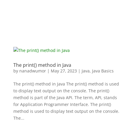
The print() method in Java
by
nanadwumor
|
May 27, 2023
|
Java
,
Java Basics
The print() method in Java The print() method is used
to display text output on the console. The print()
method is part of the Java API. The term, API, stands
for Application Programmer Interface. The print()
method is used to display text output on the console.
The...