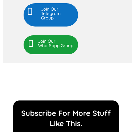

Join Our
Telegram
Group

Join Our
WhatSapp Group
Subscribe For More Stuff
Like This.