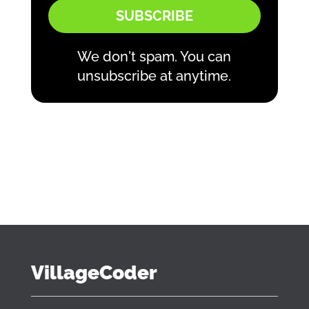
SUBSCRIBE
We don't spam. You can
unsubscribe at anytime.
VillageCoder