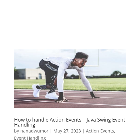
How to handle Action Events – Java Swing Event
Handling
by
nanadwumor
|
May 27, 2023
|
Action Events
,
Event Handling