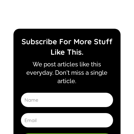
Subscribe For More Stuff
Like This.
We post articles like this
everyday. Don't miss a single
article.