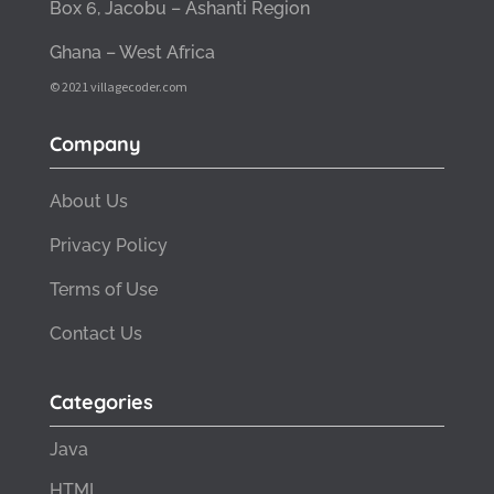
Box 6, Jacobu – Ashanti Region
Ghana – West Africa
© 2021 villagecoder.com
Company
About Us
Privacy Policy
Terms of Use
Contact Us
Categories
Java
HTML