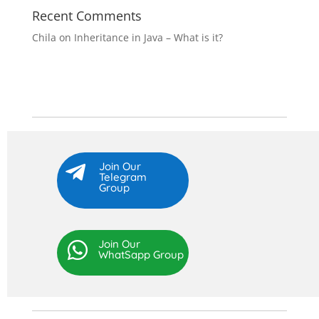
Recent Comments
Chila
on
Inheritance in Java – What is it?
Join Our

Telegram
Group
Join Our

WhatSapp Group