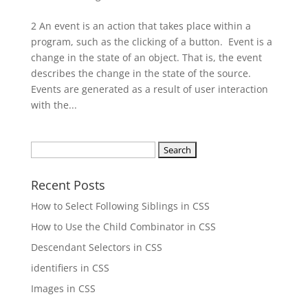
2 An event is an action that takes place within a
program, such as the clicking of a button. Event is a
change in the state of an object. That is, the event
describes the change in the state of the source.
Events are generated as a result of user interaction
with the...
Search
for:
Recent Posts
How to Select Following Siblings in CSS
How to Use the Child Combinator in CSS
Descendant Selectors in CSS
identifiers in CSS
Images in CSS