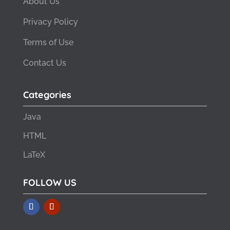
About Us
Privacy Policy
Terms of Use
Contact Us
Categories
Java
HTML
LaTeX
FOLLOW US