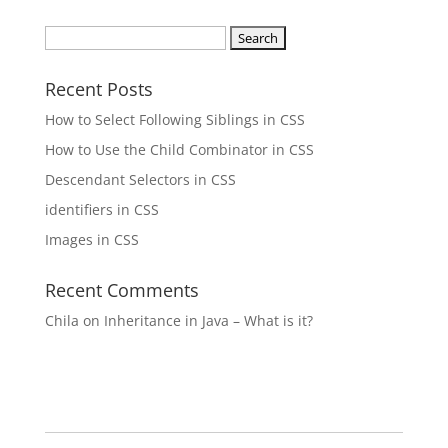
Search
for:
Recent Posts
How to Select Following Siblings in CSS
How to Use the Child Combinator in CSS
Descendant Selectors in CSS
identifiers in CSS
Images in CSS
Recent Comments
Chila
on
Inheritance in Java – What is it?