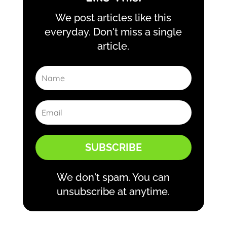
We post articles like this
everyday. Don't miss a single
article.
SUBSCRIBE
We don't spam. You can
unsubscribe at anytime.