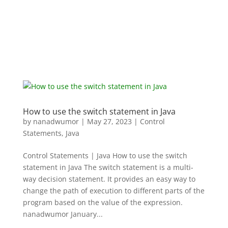
How to use the switch statement in Java
by
nanadwumor
|
May 27, 2023
|
Control
Statements
,
Java
Control Statements | Java How to use the switch
statement in Java The switch statement is a multi-
way decision statement. It provides an easy way to
change the path of execution to different parts of the
program based on the value of the expression.
nanadwumor January...