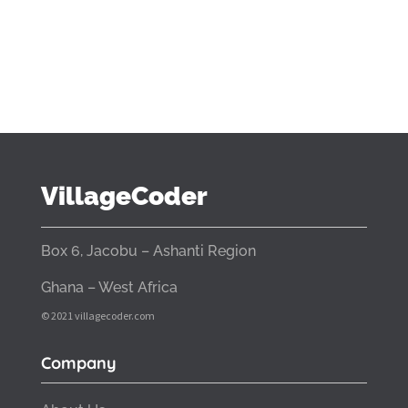
VillageCoder
Box 6, Jacobu – Ashanti Region
Ghana – West Africa
© 2021 villagecoder.com
Company