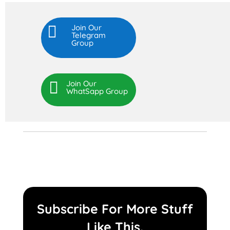

Join Our
Telegram
Group

Join Our
WhatSapp Group
Subscribe For More Stuff
Like This.