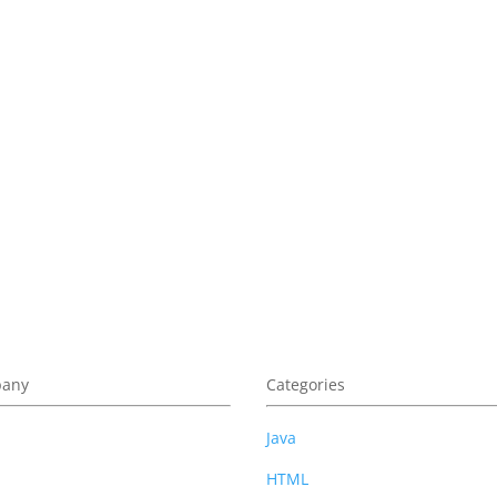
am. You can unsubscribe at anytime.
any
Categories
t Us
Java
cy Policy
HTML
 of Use