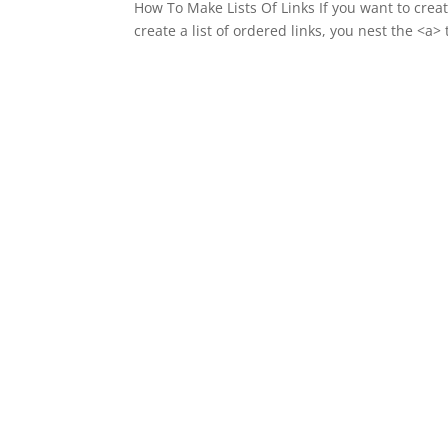
How To Make Lists Of Links If you want to create
create a list of ordered links, you nest the <a>