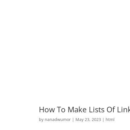
How To Make Lists Of Lin
by
nanadwumor
|
May 23, 2023
|
html