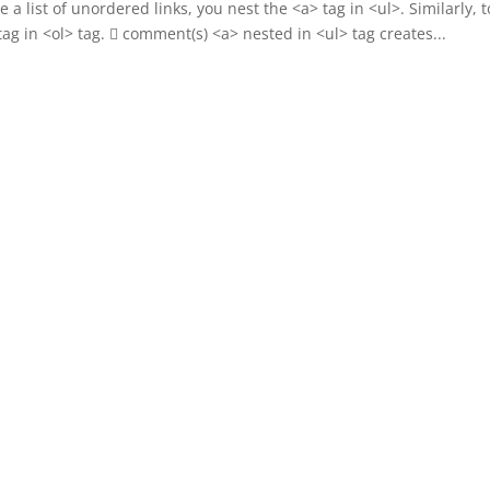
 a list of unordered links, you nest the <a> tag in <ul>. Similarly, t
 tag in <ol> tag.  comment(s) <a> nested in <ul> tag creates...