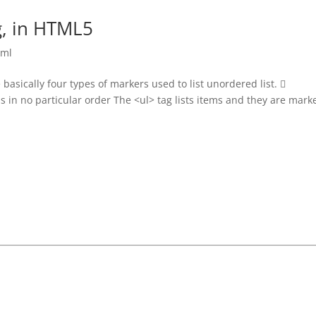
g, in HTML5
tml
basically four types of markers used to list unordered list. 
ms in no particular order The <ul> tag lists items and they are mark
Join Our Telegram Group