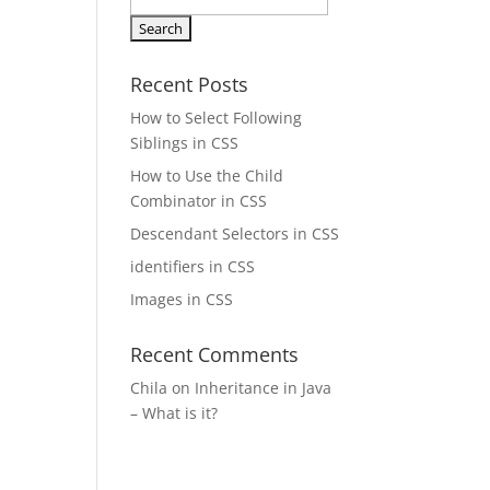
Search
for:
Recent Posts
How to Select Following
Siblings in CSS
How to Use the Child
Combinator in CSS
Descendant Selectors in CSS
identifiers in CSS
Images in CSS
Recent Comments
Chila
on
Inheritance in Java
– What is it?