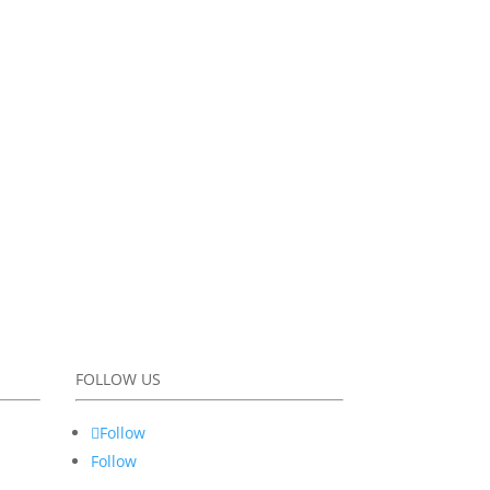
FOLLOW US
Follow
Follow