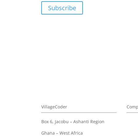
Subscribe
We don't sp
VillageCoder
Comp
Box 6, Jacobu – Ashanti Region
Abou
Priva
Ghana – West Africa
Terms