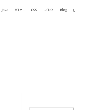
Java
HTML
CSS
LaTeX
Blog