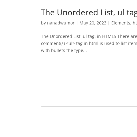
The Unordered List, ul ta
by
nanadwumor
|
May 20, 2023
|
Elements
,
h
The Unordered List, ul tag, in HTML5 There are 
comment(s) <ul> tag in html is used to list ite
with bullets the type...