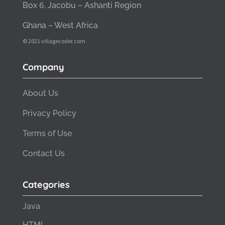
Box 6, Jacobu – Ashanti Region
Ghana – West Africa
© 2021 villagecoder.com
Company
About Us
Privacy Policy
Terms of Use
Contact Us
Categories
Java
HTML