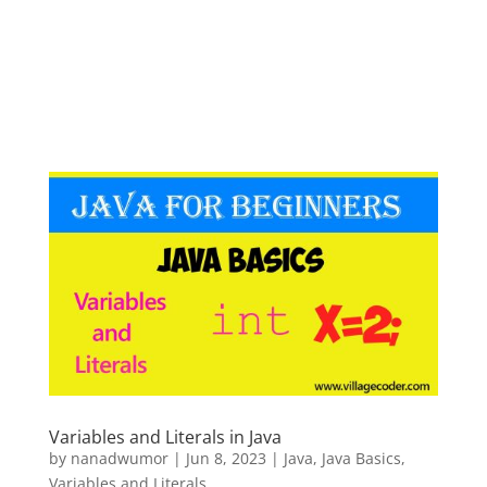
Variables and Literals in Java
by
nanadwumor
|
Jun 8, 2023
|
Java
,
Java Basics
,
Variables and Literals