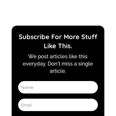
Subscribe For More Stuff
Like This.
We post articles like this
everyday. Don't miss a single
article.