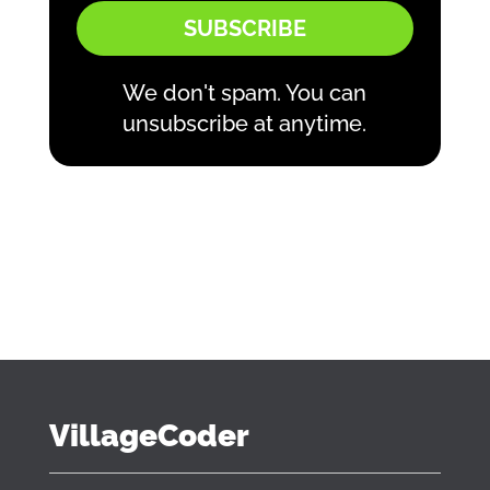
SUBSCRIBE
We don't spam. You can
unsubscribe at anytime.
VillageCoder