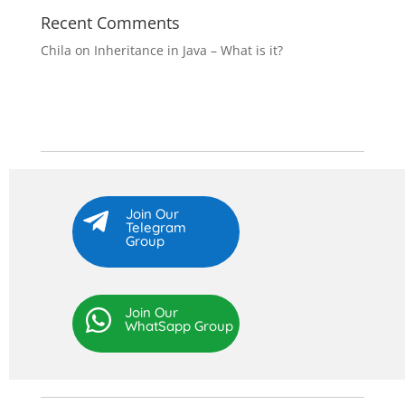
Recent Comments
Chila
on
Inheritance in Java – What is it?
Join Our

Telegram
Group
Join Our

WhatSapp Group