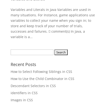
Variables and Literals in Java Variables are used in
many situations. For Instance, game applications use
variables to collect your name when you sign in; to
store and keep track of your number of trials,
successes and failures.  comment(s) In Java, a
variable is a...
Search
for:
Recent Posts
How to Select Following Siblings in CSS
How to Use the Child Combinator in CSS
Descendant Selectors in CSS
identifiers in CSS
Images in CSS