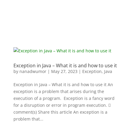
Exception in Java – What it is and how to use it
by
nanadwumor
|
May 27, 2023
|
Exception
,
Java
Exception in Java – What it is and how to use it An
exception is a problem that arises during the
execution of a program. Exception is a fancy word
for a disruption or error in program execution. 
comment(s) Share this article An exception is a
problem that...