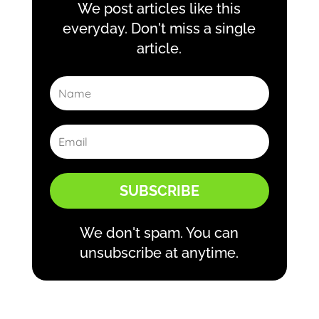
We post articles like this
everyday. Don't miss a single
article.
SUBSCRIBE
We don't spam. You can
unsubscribe at anytime.