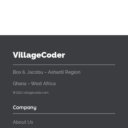
VillageCoder
Box 6, Jacobu – Ashanti Region
Ghana – West Africa
© 2021 villagecoder.com
Company
About Us