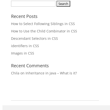
Search
for:
Recent Posts
How to Select Following Siblings in CSS
How to Use the Child Combinator in CSS
Descendant Selectors in CSS
identifiers in CSS
Images in CSS
Recent Comments
Chila
on
Inheritance in Java – What is it?