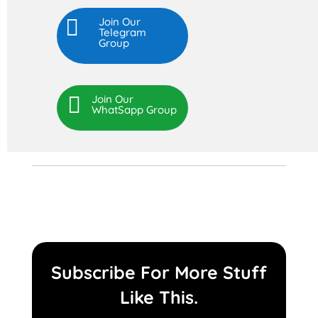

Join Our
Telegram
Group

Join Our
WhatSapp Group
Subscribe For More Stuff
Like This.