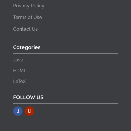
Privacy Policy
Terms of Use
Contact Us
Categories
Java
HTML
LaTeX
FOLLOW US