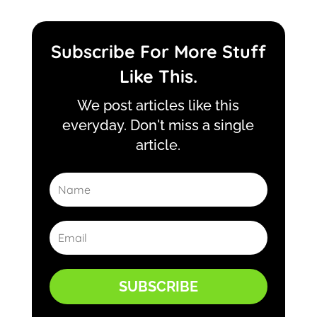
Subscribe For More Stuff
Like This.
We post articles like this
everyday. Don't miss a single
article.
SUBSCRIBE