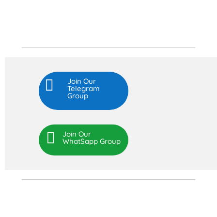

Join Our
Telegram
Group

Join Our
WhatSapp Group