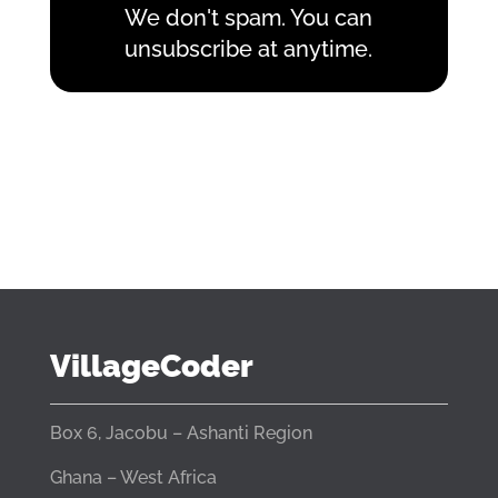
We don't spam. You can
unsubscribe at anytime.
VillageCoder
Box 6, Jacobu – Ashanti Region
Ghana – West Africa