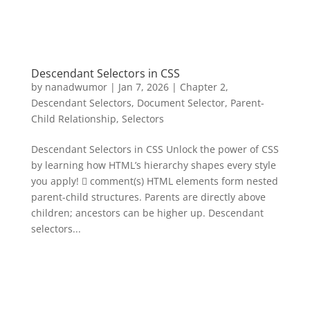
Descendant Selectors in CSS
by
nanadwumor
|
Jan 7, 2026
|
Chapter 2
,
Descendant Selectors
,
Document Selector
,
Parent-
Child Relationship
,
Selectors
Descendant Selectors in CSS Unlock the power of CSS
by learning how HTML’s hierarchy shapes every style
you apply!  comment(s) HTML elements form nested
parent-child structures. Parents are directly above
children; ancestors can be higher up. Descendant
selectors...