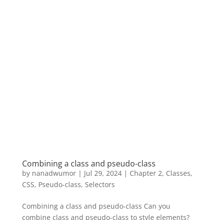
Combining a class and pseudo-class
by
nanadwumor
|
Jul 29, 2024
|
Chapter 2
,
Classes
,
CSS
,
Pseudo-class
,
Selectors
Combining a class and pseudo-class Can you
combine class and pseudo-class to style elements?