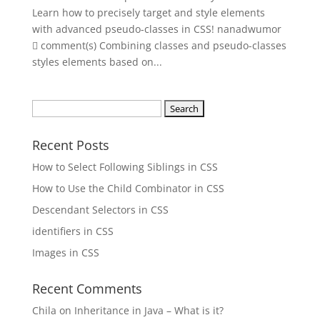
Learn how to precisely target and style elements
with advanced pseudo-classes in CSS! nanadwumor
 comment(s) Combining classes and pseudo-classes
styles elements based on...
Search
for:
Recent Posts
How to Select Following Siblings in CSS
How to Use the Child Combinator in CSS
Descendant Selectors in CSS
identifiers in CSS
Images in CSS
Recent Comments
Chila
on
Inheritance in Java – What is it?