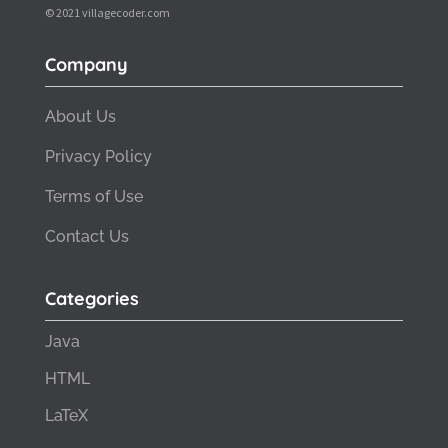
© 2021 villagecoder.com
Company
About Us
Privacy Policy
Terms of Use
Contact Us
Categories
Java
HTML
LaTeX