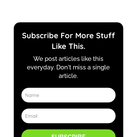
Subscribe For More Stuff
Like This.
We post articles like this
everyday. Don't miss a single
article.