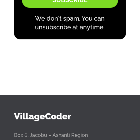
SUBSCRIBE
We don't spam. You can
unsubscribe at anytime.
VillageCoder
Box 6, Jacobu – Ashanti Region