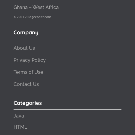
Ghana – West Africa
© 2021 villagecoder.com
Company
About Us
Privacy Policy
Terms of Use
Contact Us
Categories
Java
HTML