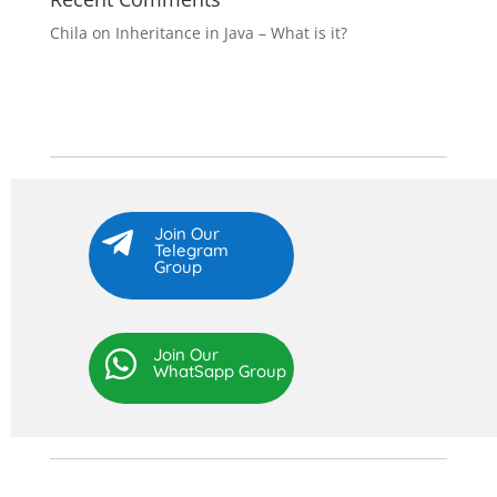
Chila
on
Inheritance in Java – What is it?
Join Our

Telegram
Group
Join Our

WhatSapp Group