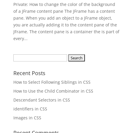
Private: How to change the color of the background
of a JFrame content pane The JFrame has a content
pane. When you add an object to a JFrame object,
you are actually adding it to the content pane of the
JFrame. The content pane is a container the is part of
every...
Search
for:
Recent Posts
How to Select Following Siblings in CSS
How to Use the Child Combinator in CSS
Descendant Selectors in CSS
identifiers in CSS
Images in CSS
Recent Comments