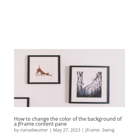
How to change the color of the background of
a JFrame content pane
by
nanadwumor
|
May 27, 2023
|
JFrame
,
Swing