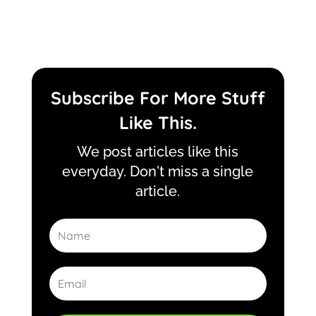
Subscribe For More Stuff
Like This.
We post articles like this
everyday. Don't miss a single
article.