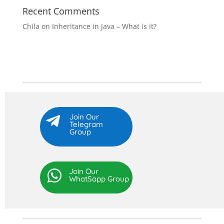
Recent Comments
Chila
on
Inheritance in Java – What is it?
Join Our

Telegram
Group
Join Our

WhatSapp Group