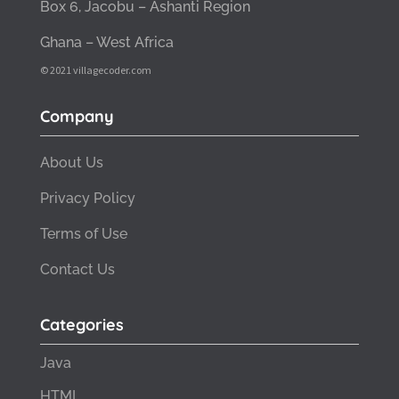
Box 6, Jacobu – Ashanti Region
Ghana – West Africa
© 2021 villagecoder.com
Company
About Us
Privacy Policy
Terms of Use
Contact Us
Categories
Java
HTML