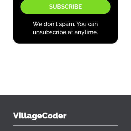
SUBSCRIBE
We don't spam. You can
unsubscribe at anytime.
VillageCoder