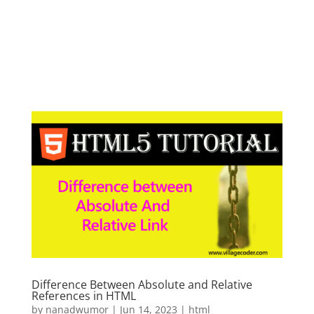
Difference Between Absolute and Relative
References in HTML
by
nanadwumor
|
Jun 14, 2023
|
html