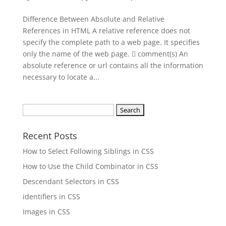
Difference Between Absolute and Relative
References in HTML A relative reference does not
specify the complete path to a web page. It specifies
only the name of the web page.  comment(s) An
absolute reference or url contains all the information
necessary to locate a...
Search
for:
Recent Posts
How to Select Following Siblings in CSS
How to Use the Child Combinator in CSS
Descendant Selectors in CSS
identifiers in CSS
Images in CSS