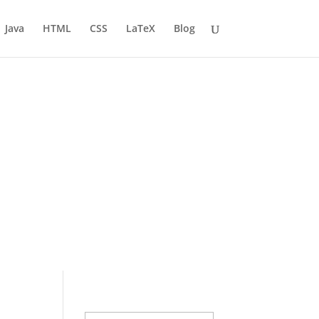
Java
HTML
CSS
LaTeX
Blog