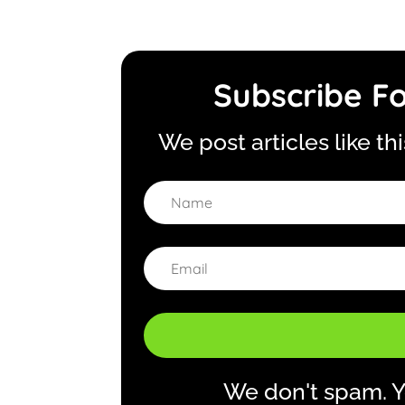
Subscribe Fo
We post articles like th
We don't spam. Y