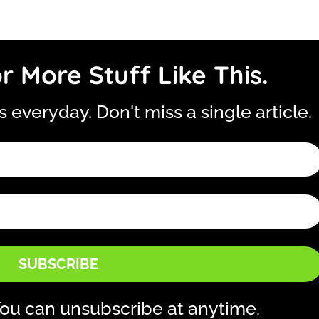
r More Stuff Like This.
is everyday. Don't miss a single article.
SUBSCRIBE
ou can unsubscribe at anytime.