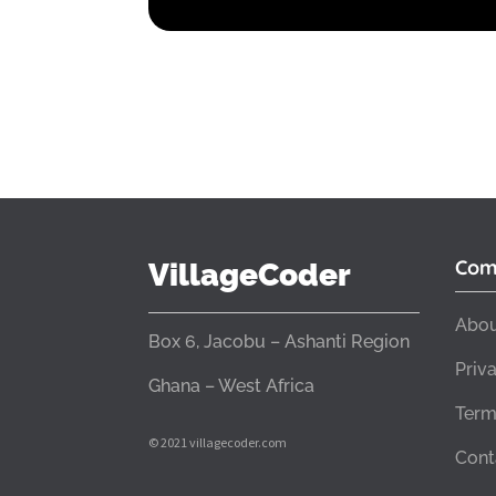
Com
VillageCoder
Abou
Box 6, Jacobu – Ashanti Region
Priv
Ghana – West Africa
Term
© 2021 villagecoder.com
Cont