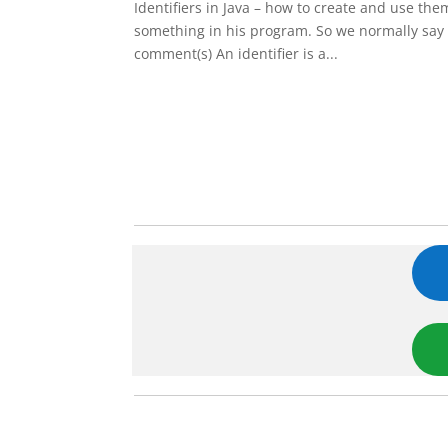
Identifiers in Java – how to create and use th
something in his program. So we normally say 
comment(s) An identifier is a...