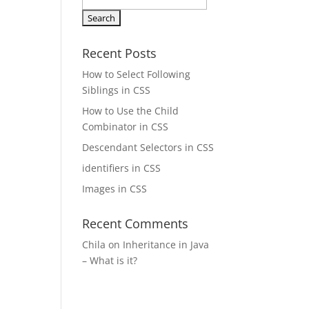
Search
for:
Recent Posts
How to Select Following
Siblings in CSS
How to Use the Child
Combinator in CSS
Descendant Selectors in CSS
identifiers in CSS
Images in CSS
Recent Comments
Chila
on
Inheritance in Java
– What is it?