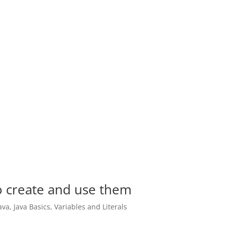
to create and use them
ava
,
Java Basics
,
Variables and Literals