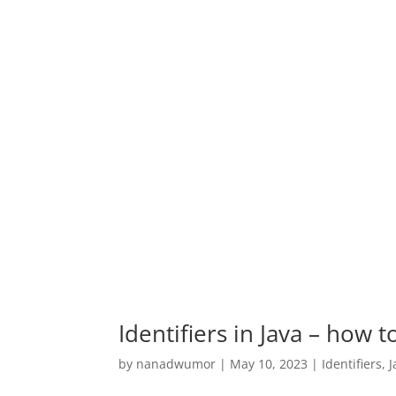
Identifiers in Java – how 
by
nanadwumor
|
May 10, 2023
|
Identifiers
,
J