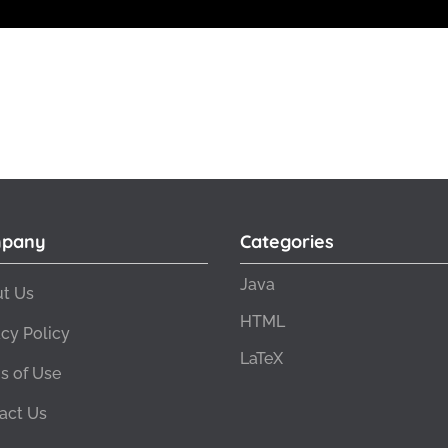
pany
Categories
Java
t Us
HTML
acy Policy
LaTeX
s of Use
act Us