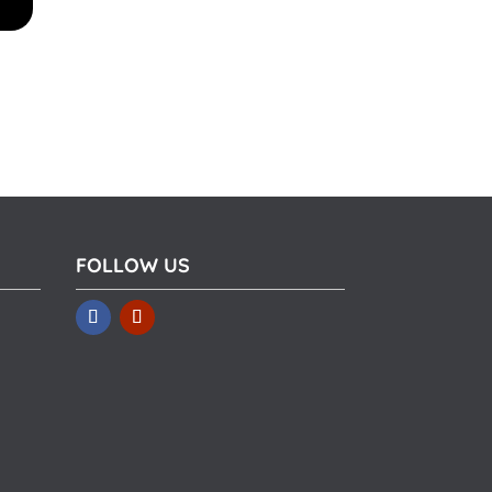
FOLLOW US