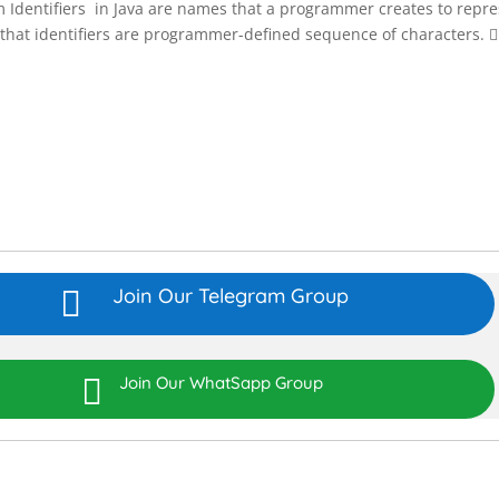
em Identifiers in Java are names that a programmer creates to repr
that identifiers are programmer-defined sequence of characters. 
Join Our Telegram Group


Join Our WhatSapp Group