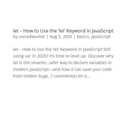
let – How to Use the ‘let’ Keyword in JavaScript
by
nanadwumor
|
Aug 5, 2025
|
Basics
,
JavaScript
let – How to Use the ‘let’ Keyword in JavaScript Still
using var in 2025? It’s time to level up. Discover why
let is the smarter, safer way to declare variables in
modern JavaScript—and how it can save your code
from hidden bugs.  comment(s) let is...