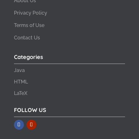
About Us
Privacy Policy
Terms of Use
Contact Us
Categories
Java
HTML
LaTeX
FOLLOW US