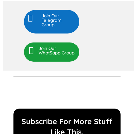

Join Our
Telegram
Group

Join Our
WhatSapp Group
Subscribe For More Stuff
Like This.