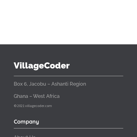
VillageCoder
Box 6, Jacobu – Ashanti Region
Ghana – West Africa
© 2021 villagecoder.com
Company