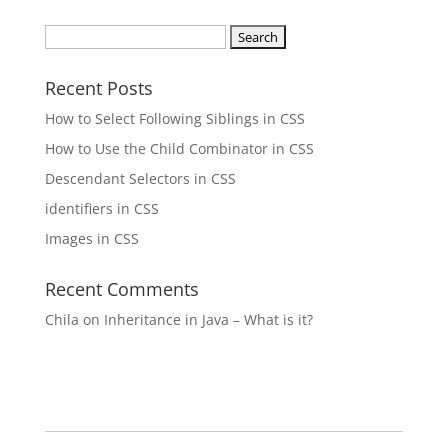
Search
for:
Recent Posts
How to Select Following Siblings in CSS
How to Use the Child Combinator in CSS
Descendant Selectors in CSS
identifiers in CSS
Images in CSS
Recent Comments
Chila
on
Inheritance in Java – What is it?