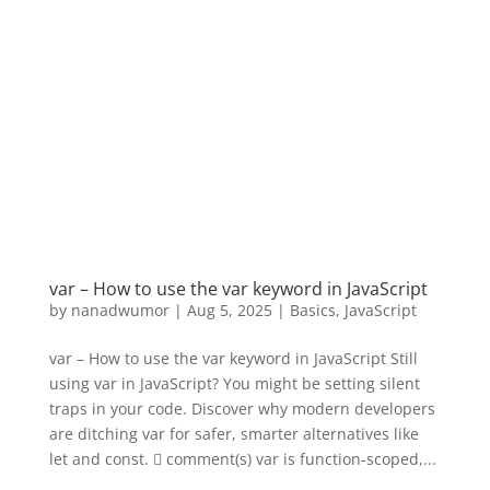
var – How to use the var keyword in JavaScript
by
nanadwumor
|
Aug 5, 2025
|
Basics
,
JavaScript
var – How to use the var keyword in JavaScript Still
using var in JavaScript? You might be setting silent
traps in your code. Discover why modern developers
are ditching var for safer, smarter alternatives like
let and const.  comment(s) var is function-scoped,...