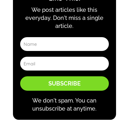
We post articles like this
everyday. Don't miss a single
article.
SUBSCRIBE
We don't spam. You can
unsubscribe at anytime.